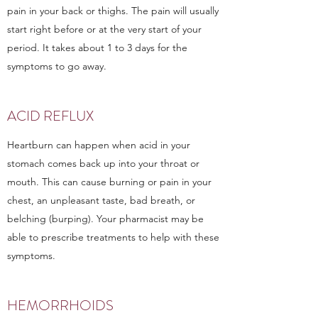
pain in your back or thighs. The pain will usually
start right before or at the very start of your
period. It takes about 1 to 3 days for the
symptoms to go away.
ACID REFLUX
Heartburn can happen when acid in your
stomach comes back up into your throat or
mouth. This can cause burning or pain in your
chest, an unpleasant taste, bad breath, or
belching (burping). Your pharmacist may be
able to prescribe treatments to help with these
symptoms.
HEMORRHOIDS