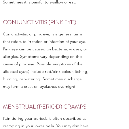
Sometimes it is painful to swallow or eat.
CONJUNCTIVITIS (PINK EYE)
Conjunctivitis, or pink eye, is a general term
that refers to irritation or infection of your eye.
Pink eye can be caused by bacteria, viruses, or
allergies. Symptoms vary depending on the
cause of pink eye. Possible symptoms of the
affected eye(s) include red/pink colour, itching,
burning, or watering. Sometimes discharge
may form a crust on eyelashes overnight.
MENSTRUAL (PERIOD) CRAMPS
Pain during your periods is often described as
cramping in your lower belly. You may also have