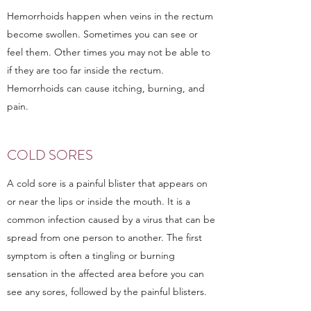
Hemorrhoids happen when veins in the rectum
become swollen. Sometimes you can see or
feel them. Other times you may not be able to
if they are too far inside the rectum.
Hemorrhoids can cause itching, burning, and
pain.
COLD SORES
A cold sore is a painful blister that appears on
or near the lips or inside the mouth. It is a
common infection caused by a virus that can be
spread from one person to another. The first
symptom is often a tingling or burning
sensation in the affected area before you can
see any sores, followed by the painful blisters.