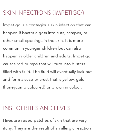
SKIN INFECTIONS (IMPETIGO)
Impetigo is a contagious skin infection that can
happen if bacteria gets into cuts, scrapes, or
other small openings in the skin. It is more
common in younger children but can also
happen in older children and adults. Impetigo
causes red bumps that will turn into blisters
filled with fluid. The fluid will eventually leak out
and form a scab or crust that is yellow, gold
(honeycomb coloured) or brown in colour.
INSECT BITES AND HIVES
Hives are raised patches of skin that are very
itchy. They are the result of an allergic reaction