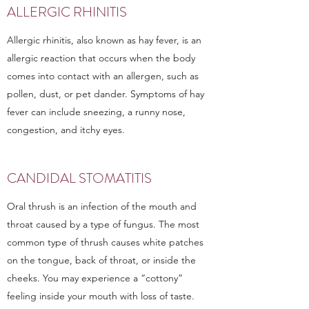
ALLERGIC RHINITIS
Allergic rhinitis, also known as hay fever, is an
allergic reaction that occurs when the body
comes into contact with an allergen, such as
pollen, dust, or pet dander. Symptoms of hay
fever can include sneezing, a runny nose,
congestion, and itchy eyes.
CANDIDAL STOMATITIS
Oral thrush is an infection of the mouth and
throat caused by a type of fungus. The most
common type of thrush causes white patches
on the tongue, back of throat, or inside the
cheeks. You may experience a “cottony”
feeling inside your mouth with loss of taste.