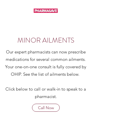
MINOR AILMENTS
Our expert pharmacists can now prescribe
medications for several common ailments.
Your one-on-one consult is fully covered by
OHIP. See the list of ailments below.
Click below to call or walk-in to speak to a
pharmacist.
Call Now