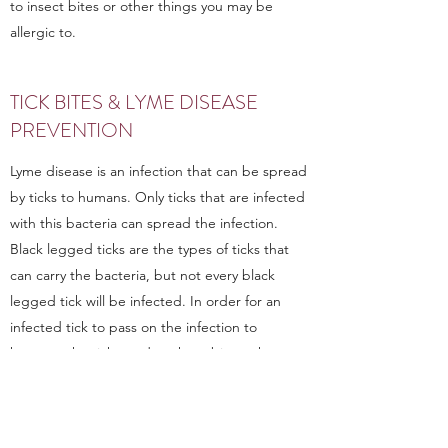
to insect bites or other things you may be
allergic to.
TICK BITES & LYME DISEASE
PREVENTION
Lyme disease is an infection that can be spread
by ticks to humans. Only ticks that are infected
with this bacteria can spread the infection.
Black legged ticks are the types of ticks that
can carry the bacteria, but not every black
legged tick will be infected. In order for an
infected tick to pass on the infection to
humans, the tick needs to have bitten the
person.
Lyme disease starts as a rash that often,